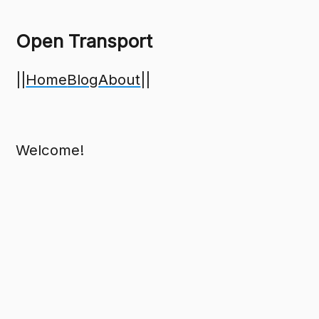
Open Transport
||
Home
Blog
About
||
Welcome!