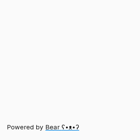
Powered by
Bear
ʕ•ᴥ•ʔ