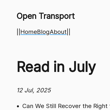
Open Transport
||
Home
Blog
About
||
Read in July
12 Jul, 2025
Can We Still Recover the Right 