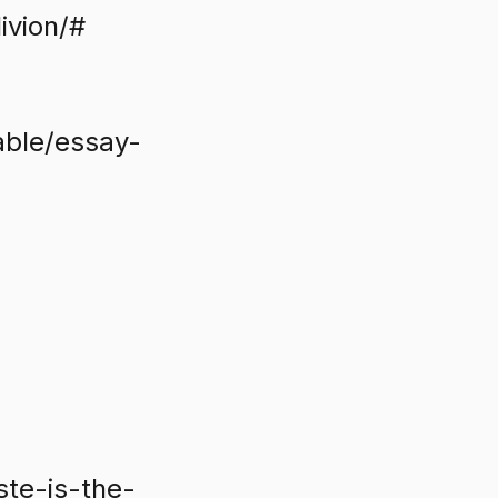
ivion/#
able/essay-
ste-is-the-