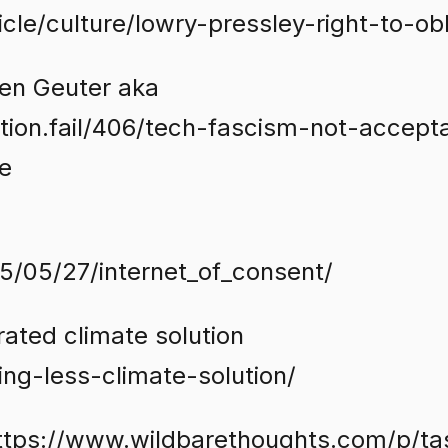
cle/culture/lowry-pressley-right-to-obl
en Geuter aka
ation.fail/406/tech-fascism-not-accept
e
5/05/27/internet_of_consent/
rated climate solution
ng-less-climate-solution/
https://www.wildbarethoughts.com/p/ta