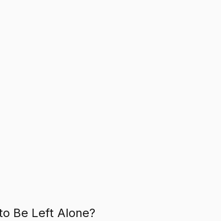
to Be Left Alone?