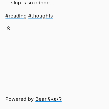
slop is so cringe...
#reading
#thoughts
Powered by
Bear
ʕ•ᴥ•ʔ