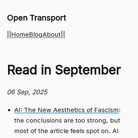
Open Transport
||
Home
Blog
About
||
Read in September
06 Sep, 2025
AI: The New Aesthetics of Fascism
:
the conclusions are too strong, but
most of the article feels spot on. AI