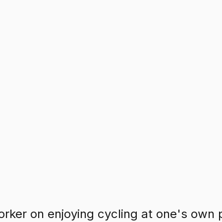
rker on enjoying cycling at one's own