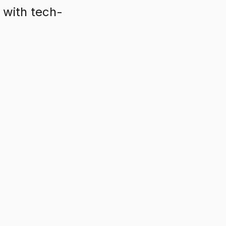
with tech-