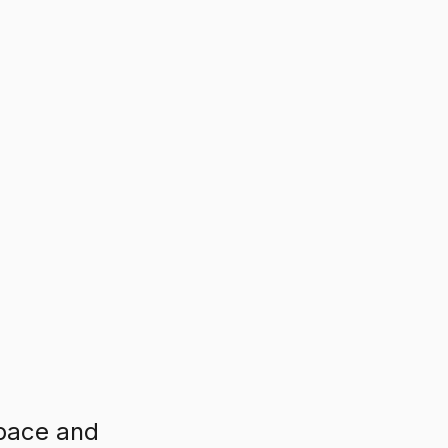
 pace and