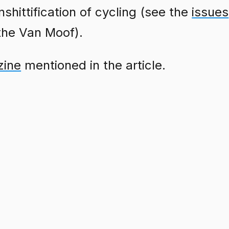
shittification of cycling (see the
issues
 the Van Moof).
zine
mentioned in the article.