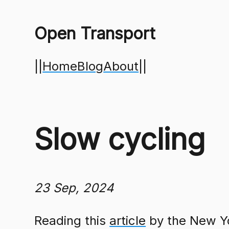
Open Transport
||
Home
Blog
About
||
Slow cycling
23 Sep, 2024
Reading this
article
by the New Yo