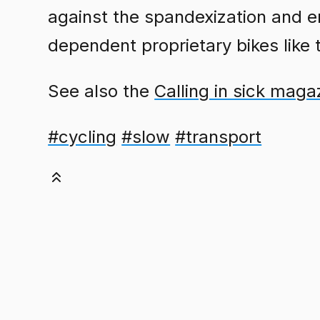
against the spandexization and en
dependent proprietary bikes like
See also the
Calling in sick maga
#cycling
#slow
#transport